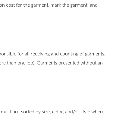
pon cost for the garment, mark the garment, and
nsible for all receiving and counting of garments,
 more than one job). Garments presented without an
 must pre-sorted by size, color, and/or style where