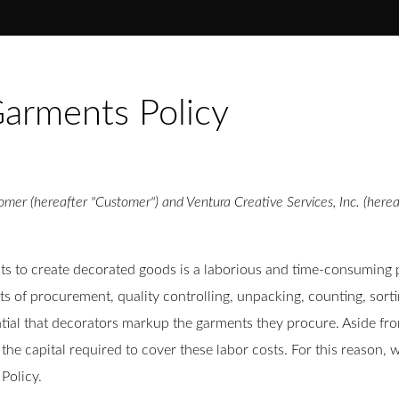
arments Policy
mer (hereafter "Customer") and Ventura Creative Services, Inc. (herea
to create decorated goods is a laborious and time-consuming pro
sts of procurement, quality controlling, unpacking, counting, sort
ntial that decorators markup the garments they procure. Aside fro
the capital required to cover these labor costs. For this reason
Policy.