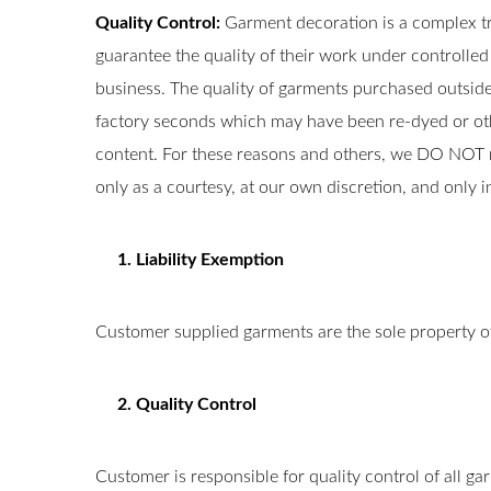
Quality Control:
Garment decoration is a complex t
guarantee the quality of their work under controlle
business. The quality of garments purchased outside 
factory seconds which may have been re-dyed or other
content. For these reasons and others, we DO NOT 
only as a courtesy, at our own discretion, and only 
1. Liability Exemption
Customer supplied garments are the sole property o
2. Quality Control
Customer is responsible for quality control of all ga