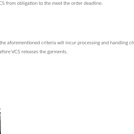
VCS from obligation to the meet the order deadline.
the aforementioned criteria will incur processing and handling c
before VCS releases the garments.