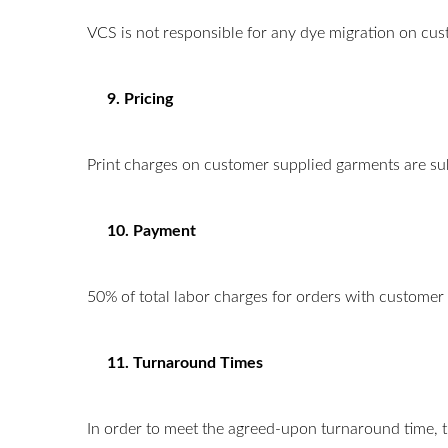
VCS is not responsible for any dye migration on cus
9. Pricing
Print charges on customer supplied garments are su
10. Payment
50% of total labor charges for orders with customer 
11. Turnaround Times
In order to meet the agreed-upon turnaround time, t