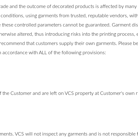
rade and the outcome of decorated products is affected by man
d conditions, using garments from trusted, reputable vendors, wi
these controlled parameters cannot be guaranteed. Garment distri
wise altered, thus introducing risks into the printing process, e
recommend that customers supply their own garments. Please be
in accordance with ALL of the following provisions:
f the Customer and are left on VCS property at Customer's own r
rments. VCS will not inspect any garments and is not responsible fo