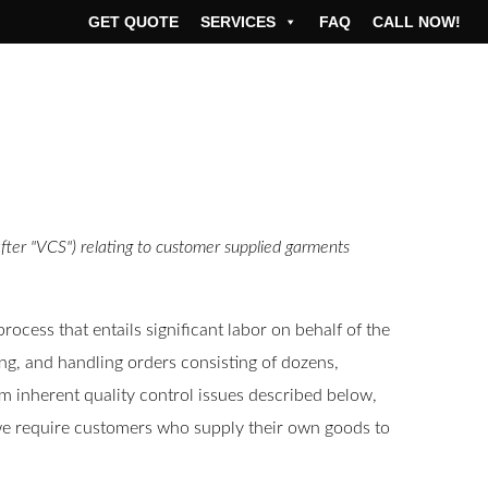
GET QUOTE
SERVICES
FAQ
CALL NOW!
fter "VCS") relating to customer supplied garments
cess that entails significant labor on behalf of the
ing, and handling orders consisting of dozens,
m inherent quality control issues described below,
, we require customers who supply their own goods to