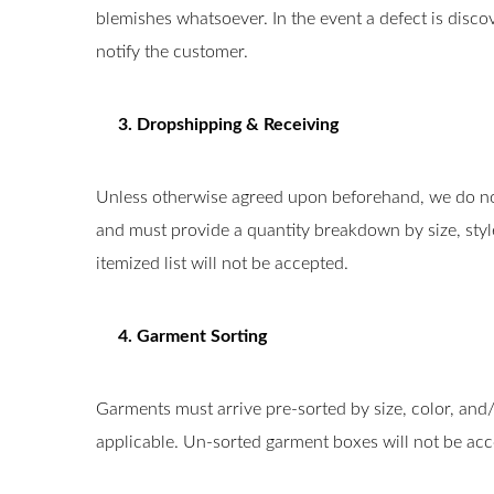
blemishes whatsoever. In the event a defect is disc
notify the customer.
3. Dropshipping & Receiving
Unless otherwise agreed upon beforehand, we do not
and must provide a quantity breakdown by size, style
itemized list will not be accepted.
4. Garment Sorting
Garments must arrive pre-sorted by size, color, and/
applicable. Un-sorted garment boxes will not be acc