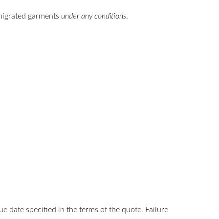
-migrated garments
under any conditions
.
date specified in the terms of the quote. Failure