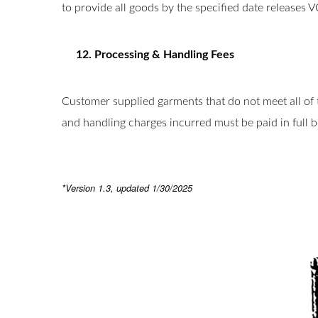
to provide all goods by the specified date releases 
12. Processing & Handling Fees
Customer supplied garments that do not meet all of 
and handling charges incurred must be paid in full 
*Version 1.3, updated 1/30/2025