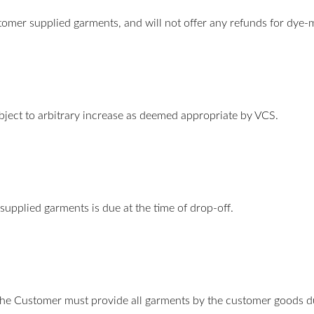
tomer supplied garments, and will not offer any refunds for dye
bject to arbitrary increase as deemed appropriate by VCS.
supplied garments is due at the time of drop-off.
he Customer must provide all garments by the customer goods due 