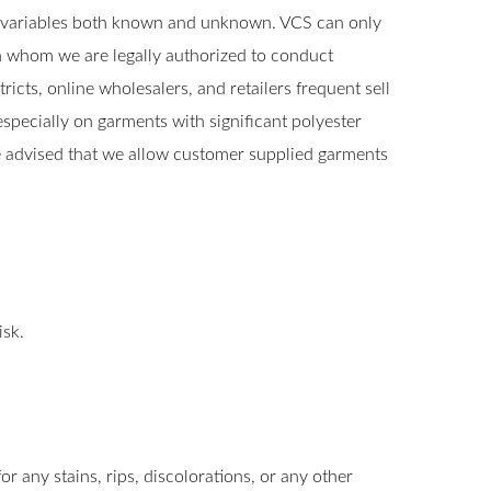
y variables both known and unknown. VCS can only
th whom we are legally authorized to conduct
cts, online wholesalers, and retailers frequent sell
specially on garments with significant polyester
 advised that we allow customer supplied garments
isk.
r any stains, rips, discolorations, or any other