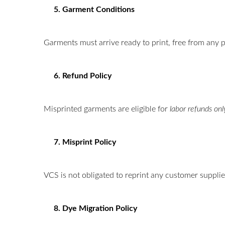
5. Garment Conditions
Garments must arrive ready to print, free from any p
6. Refund Policy
Misprinted garments are eligible for
labor refunds onl
7. Misprint Policy
VCS is not obligated to reprint any customer suppli
8. Dye Migration Policy