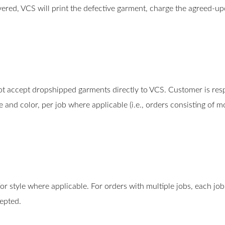
overed, VCS will print the defective garment, charge the agreed-u
 accept dropshipped garments directly to VCS. Customer is respo
 and color, per job where applicable (i.e., orders consisting of
or style where applicable. For orders with multiple jobs, each job
epted.