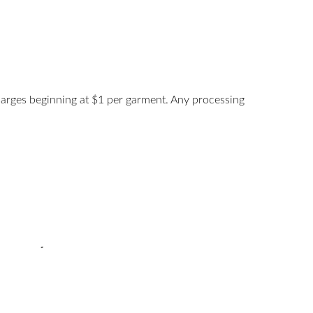
harges beginning at $1 per garment. Any processing