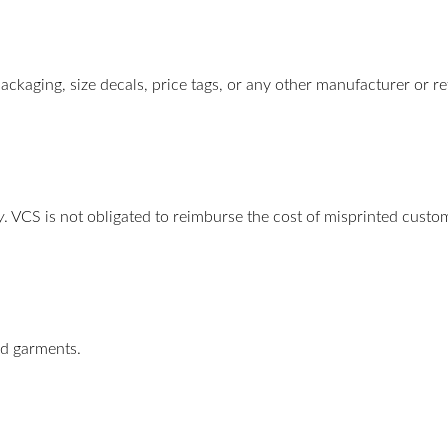
ackaging, size decals, price tags, or any other manufacturer or re
y
. VCS is not obligated to reimburse the cost of misprinted cust
ed garments.