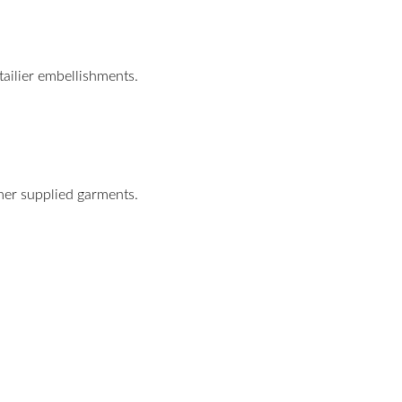
tailier embellishments.
omer supplied garments.