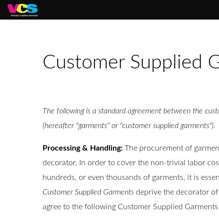
Customer Supplied G
The following is a standard agreement between the custo
(hereafter "garments" or "customer supplied garments").
Processing & Handling:
The procurement of garments 
decorator. In order to cover the non-trivial labor co
hundreds, or even thousands of garments, it is esse
Customer Supplied Garments
deprive the decorator of 
agree to the following Customer Supplied Garments 