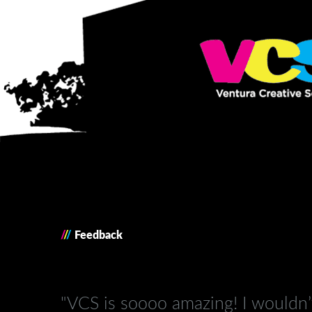
/
/
/
Feedback
"VCS is soooo amazing! I wouldn