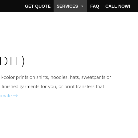
GET QUOTE
SERVICES
FAQ
CALL NOW!
(DTF)
l-color prints on shirts, hoodies, hats, sweatpants or
finished garments for you, or print transfers that
timate →