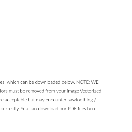
ates, which can be downloaded below. NOTE: WE
rs must be removed from your image Vectorized
s are acceptable but may encounter sawtoothing /
 correctly. You can download our PDF files here: