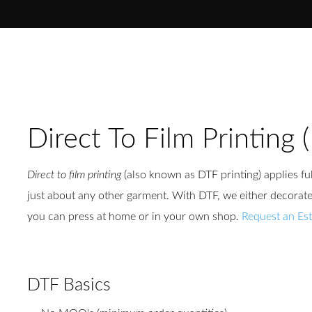
Direct To Film Printing 
Direct to film printing
(also known as DTF printing) applies ful
just about any other garment. With DTF, we either decorate 
you can press at home or in your own shop.
Request an Es
DTF Basics