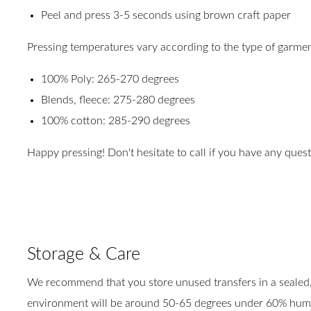
Peel and press 3-5 seconds using brown craft paper
Pressing temperatures vary according to the type of garmen
100% Poly: 265-270 degrees
Blends, fleece: 275-280 degrees
100% cotton: 285-290 degrees
Happy pressing! Don't hesitate to call if you have any ques
Storage & Care
We recommend that you store unused transfers in a sealed, 
environment will be around 50-65 degrees under 60% humidi