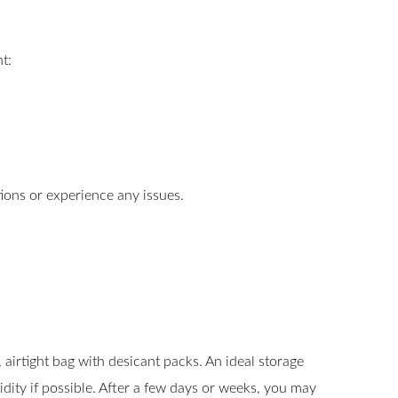
t:
tions or experience any issues.
airtight bag with desicant packs. An ideal storage
ty if possible. After a few days or weeks, you may