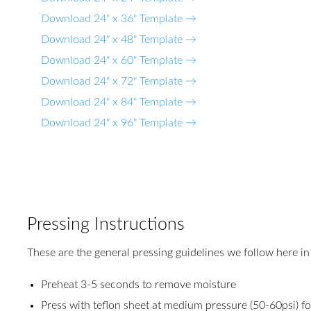
Download 24" x 36" Template →
Download 24" x 48" Template →
Download 24" x 60" Template →
Download 24" x 72" Template →
Download 24" x 84" Template →
Download 24" x 96" Template →
Pressing Instructions
These are the general pressing guidelines we follow here in
Preheat 3-5 seconds to remove moisture
Press with teflon sheet at medium pressure (50-60psi) f