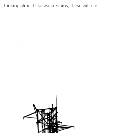
, looking almost like water stains, these will not