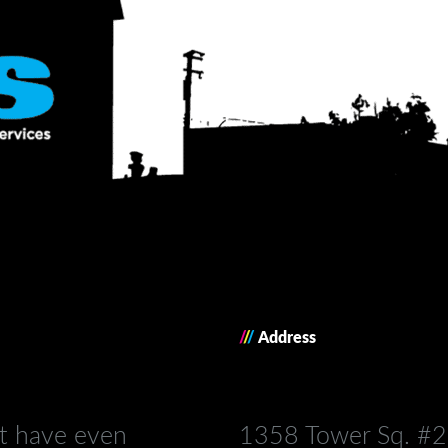
/
/
/
Address
’t have even
1358 Tower Sq. #2