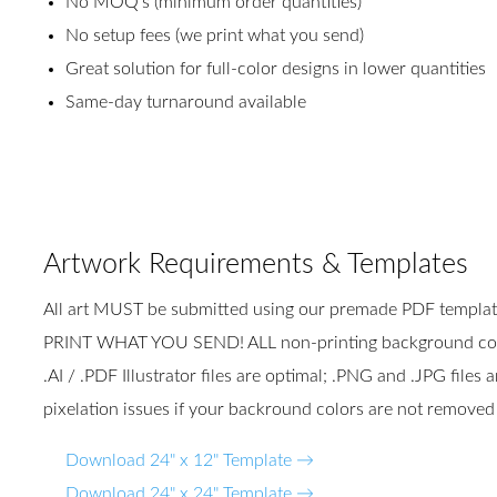
No MOQ's (minimum order quantities)
No setup fees (we print what you send)
Great solution for full-color designs in lower quantities
Same-day turnaround available
Artwork Requirements & Templates
All art MUST be submitted using our premade PDF templ
PRINT WHAT YOU SEND! ALL non-printing background colo
.AI / .PDF Illustrator files are optimal; .PNG and .JPG file
pixelation issues if your backround colors are not removed
Download 24" x 12" Template →
Download 24" x 24" Template →