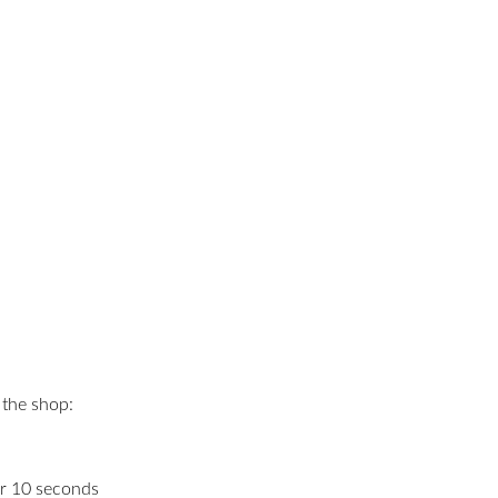
 the shop:
or 10 seconds