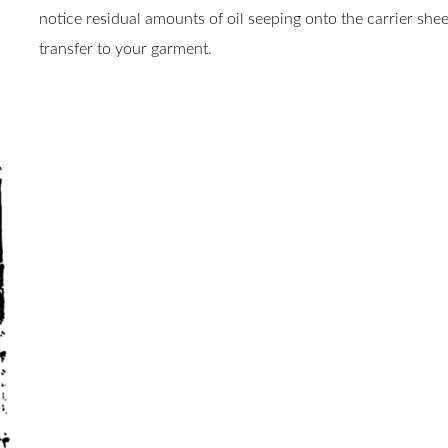
notice residual amounts of oil seeping onto the carrier sheet
transfer to your garment.